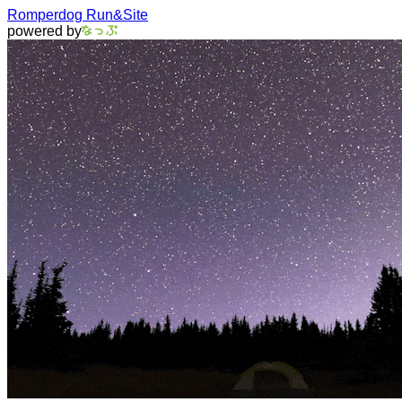
Romperdog Run&Site
powered by